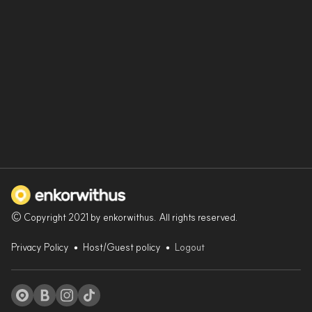
© Copyright 2021 by enkorwithus. All rights reserved.
Privacy Policy
•
Host/Guest policy
•
Logout